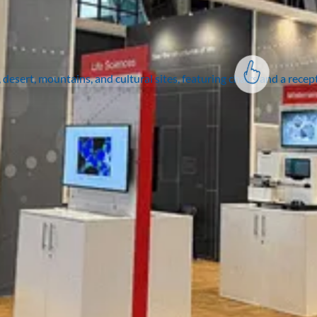
vision to life?
Join the thousands of
organisations who have
taken their events to the
next level.
Contact us
Expertise
Solutions
Portfolio
Insights
Exhibitor Portal
Contact