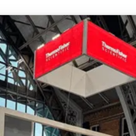
coordination, so your stand arrives on time and is
built to the same standard wherever the show takes
place. Recent international projects include EMC
2024 at the Bella Centre in Copenhagen.
Can you work with our existing stand
design or in-house creative team?
Yes. We’re happy to work from your existing design
files or collaborate directly with your creative agency.
Our role is to bring your vision to life with precision
whether that means building to spec or offering our
own design expertise where needed.
Ready to bring your