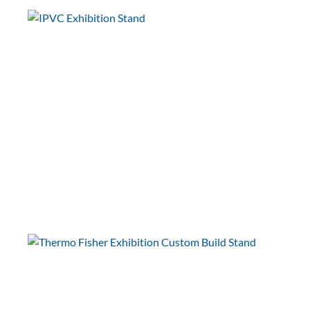
European Microscopy Society
(EMS)
EMC