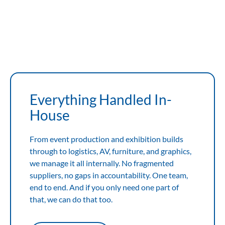
View Expertise
View Expertise
Everything Handled In-
House
From event production and exhibition builds
through to logistics, AV, furniture, and graphics,
we manage it all internally. No fragmented
suppliers, no gaps in accountability. One team,
end to end. And if you only need one part of
that, we can do that too.