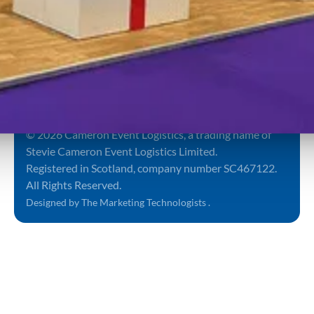
Submit
Sign up to
our
By proceeding you
newsletter
agree to our
Terms and
Conditions
&
Privacy
Notice
.
Terms and Conditions
Privacy Policy
Sitemap
© 2026 Cameron Event Logistics, a trading name of
Stevie Cameron Event Logistics Limited.
Registered in Scotland, company number SC467122.
All Rights Reserved.
Designed by The Marketing Technologists .