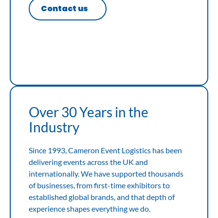
Contact us
Over 30 Years in the
Industry
Since 1993, Cameron Event Logistics has been
delivering events across the UK and
internationally. We have supported thousands
of businesses, from first-time exhibitors to
established global brands, and that depth of
experience shapes everything we do.