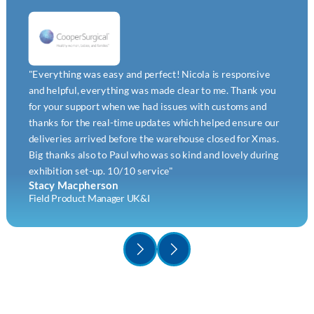
"Everything was easy and perfect! Nicola is responsive
and helpful, everything was made clear to me. Thank you
for your support when we had issues with customs and
thanks for the real-time updates which helped ensure our
deliveries arrived before the warehouse closed for Xmas.
Big thanks also to Paul who was so kind and lovely during
exhibition set-up. 10/10 service"
Stacy Macpherson
Field Product Manager UK&I