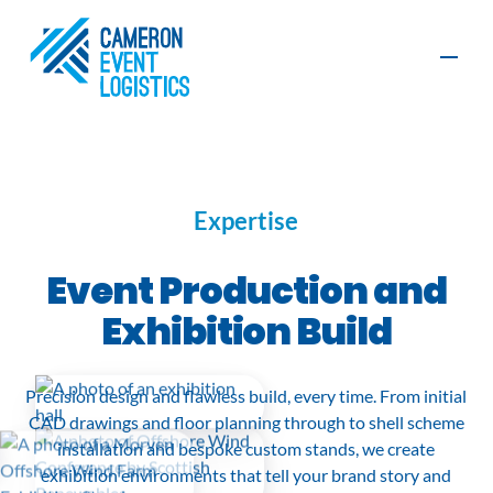
Contact
Expertise
Production
Furniture, AV
Event Production and
and Exhibition
and Graphics
Build
Exhibition Build
Organisers
Exhibitors
Event
Event
Precision design and flawless build, every time. From initial
Logistics
Management
Sustainability
CAD drawings and floor planning through to shell scheme
installation and bespoke custom stands, we create
exhibition environments that tell your brand story and