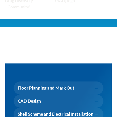
Floor Planning and Mark Out
CAD Design
Shell Scheme and Electrical Installation