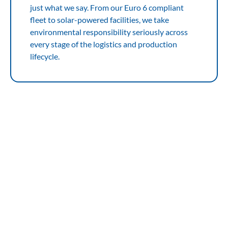
just what we say. From our Euro 6 compliant
fleet to solar-powered facilities, we take
environmental responsibility seriously across
every stage of the logistics and production
lifecycle.
Solutions