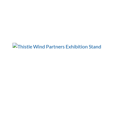
Scottish Renewables
Offshore Wind
Conference
International Papillomavirus
Society (IPVS)
IPVC