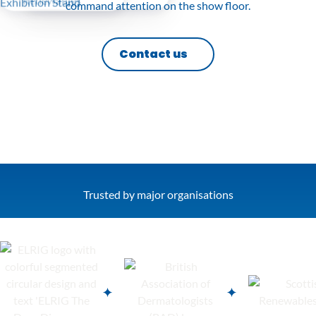
command attention on the show floor.
Contact us
Trusted by major organisations