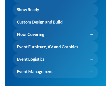
Show Ready
Custom Design and Build
Floor Covering
Event Furniture, AV and Graphics
Event Logistics
Event Management
View Expertise
Why choose Cameron Event Logistics?