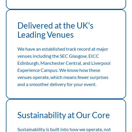
Delivered at the UK's
Leading Venues
We have an established track record at major
venues including the SEC Glasgow, EICC
Edinburgh, Manchester Central, and Liverpool
Experience Campus. We know how these
venues operate, which means fewer surprises
and a smoother delivery for your event.
Sustainability at Our Core
Sustainability is built into how we operate, not