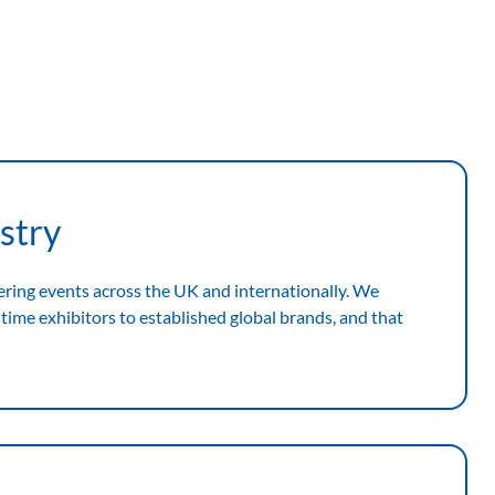
stry
ering events across the UK and internationally. We
time exhibitors to established global brands, and that