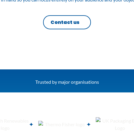
Contact us
Trusted by major organisations