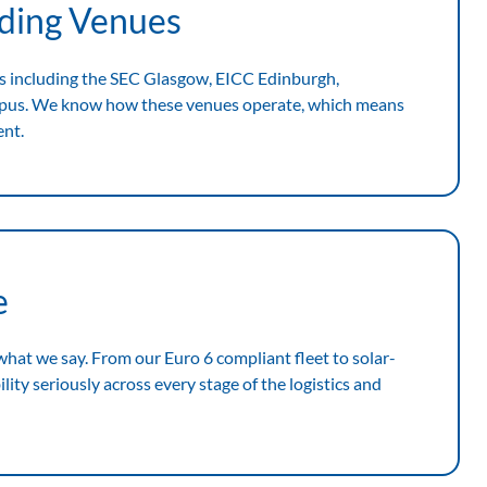
ading Venues
s including the SEC Glasgow, EICC Edinburgh,
mpus. We know how these venues operate, which means
ent.
e
 what we say. From our Euro 6 compliant fleet to solar-
ity seriously across every stage of the logistics and