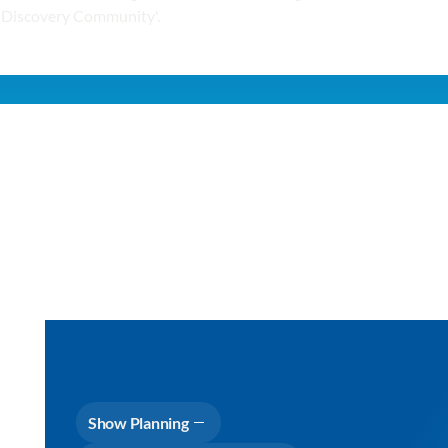
Show Planning