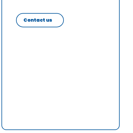
Contact us