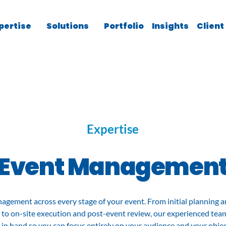
pertise
Solutions
Portfolio
Insights
Client
Expertise
Event Managemen
agement across every stage of your event. From initial planning a
 to on-site execution and post-event review, our experienced tea
l in hand so you can focus entirely on your audience and your objec