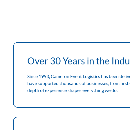
View Expertise
View
Expertise
Over 30 Years in the Indu
Since 1993, Cameron Event Logistics has been deliv
have supported thousands of businesses, from first-
depth of experience shapes everything we do.