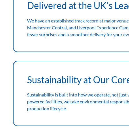
Delivered at the UK's Le
We have an established track record at major venue
Manchester Central, and Liverpool Experience Ca
fewer surprises and a smoother delivery for your ev
Sustainability at Our Cor
Sustainability is built into how we operate, not just
powered facilities, we take environmental responsibil
production lifecycle.