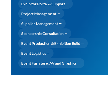
Exhibitor Portal & Support
Project Management
Supplier Management
Sponsorship Consultation
Event Production & Exhibition Build
Event Logistics
Event Furniture, AV and Graphics
Why choose Cameron Event Logistics
View Expertise