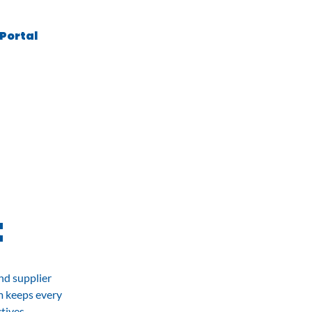
 Portal
Contact
t
nd supplier
m keeps every
tives.