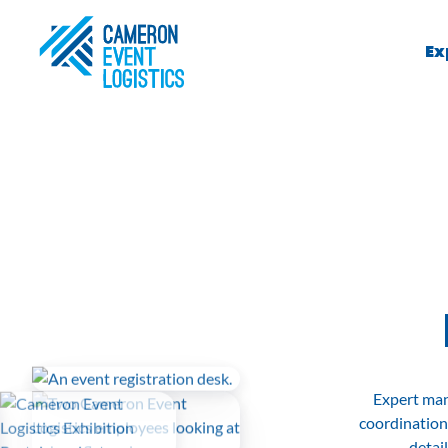
Ex
Expert man
coordination
detai