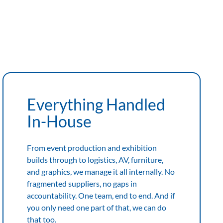
Everything Handled
In-House
From event production and exhibition
builds through to logistics, AV, furniture,
and graphics, we manage it all internally. No
fragmented suppliers, no gaps in
accountability. One team, end to end. And if
you only need one part of that, we can do
that too.