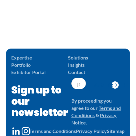
Expertise
Solutions
Portfolio
Insights
Exhibitor Portal
Contact
Submit
Sign up to
our
By proceeding you
newsletter
agree to our
Terms and
Conditions
&
Privacy
Notice
.
Terms and Conditions
Privacy Policy
Sitemap