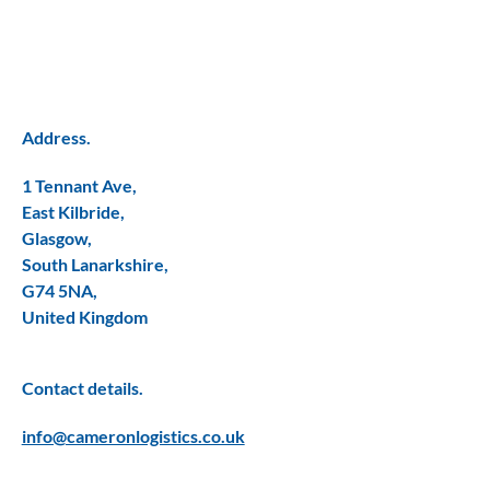
Address.
1 Tennant Ave,
East Kilbride,
Glasgow,
South Lanarkshire,
G74 5NA,
United Kingdom
Contact details.
info@cameronlogistics.co.uk