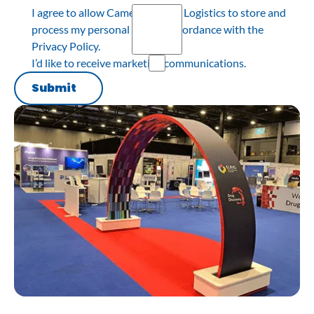
I agree to allow Cameron Event Logistics to store and
process my personal data in accordance with the
Privacy Policy.
I’d like to receive marketing communications.
Submit