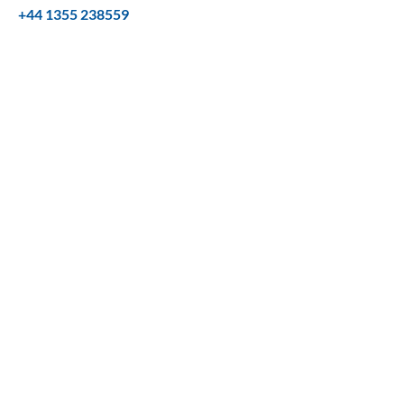
+44 1355 238559