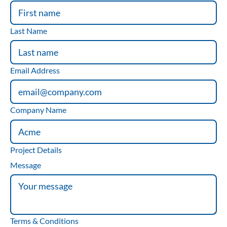
Last Name
Email Address
Company Name
Project Details
Message
Terms & Conditions