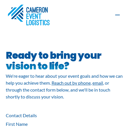
Contact
Ready to bring your
vision to life?
Production
Furniture, AV
We're eager to hear about your event goals and how we can
and Exhibition
and Graphics
Build
help you achieve them.
Reach out by phone
,
email
, or
through the contact form below, and we'll be in touch
Organisers
Exhibitors
shortly to discuss your vision.
Event
Event
Logistics
Management
Sustainability
Contact Details
First Name