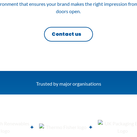
ironment that ensures your brand makes the right impression fr
doors open.
Contact us
Trusted by major organisations