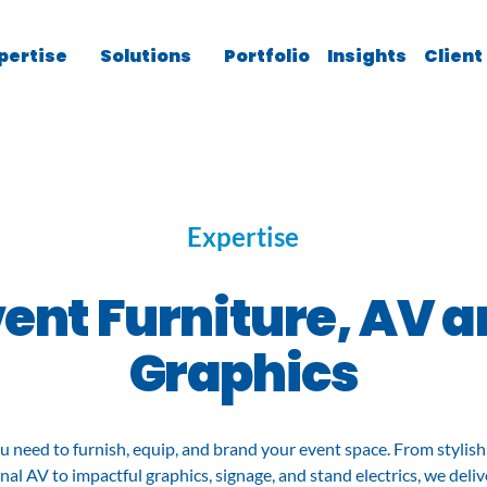
pertise
Solutions
Portfolio
Insights
Client
Expertise
ent Furniture, AV 
Graphics
u need to furnish, equip, and brand your event space. From stylish 
nal AV to impactful graphics, signage, and stand electrics, we deliv