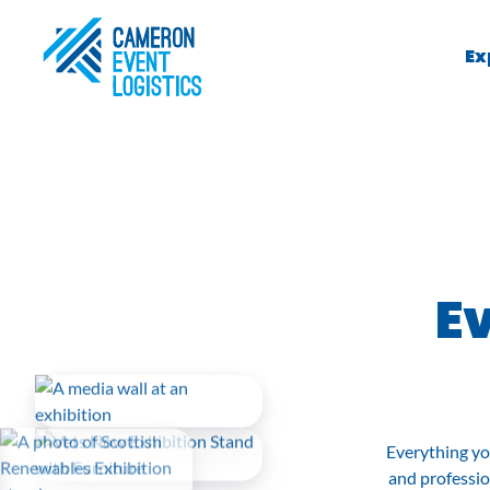
Ex
Ev
Everything yo
and professio