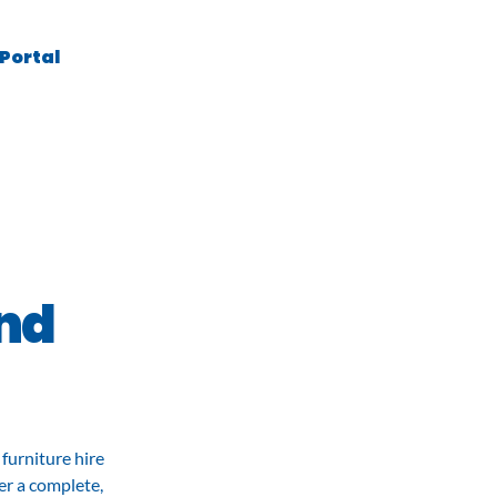
 Portal
Contact
and
furniture hire
er a complete,