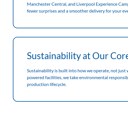
Manchester Central, and Liverpool Experience Ca
fewer surprises and a smoother delivery for your ev
Sustainability at Our Cor
Sustainability is built into how we operate, not just
powered facilities, we take environmental responsibil
production lifecycle.