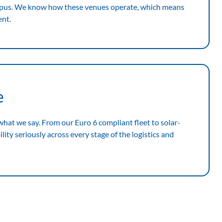
mpus. We know how these venues operate, which means
ent.
e
 what we say. From our Euro 6 compliant fleet to solar-
ity seriously across every stage of the logistics and