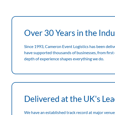
Expertise
View
Expertise
Over 30 Years in the Indu
Since 1993, Cameron Event Logistics has been deliv
have supported thousands of businesses, from first-
depth of experience shapes everything we do.
Delivered at the UK's Le
We have an established track record at major venue