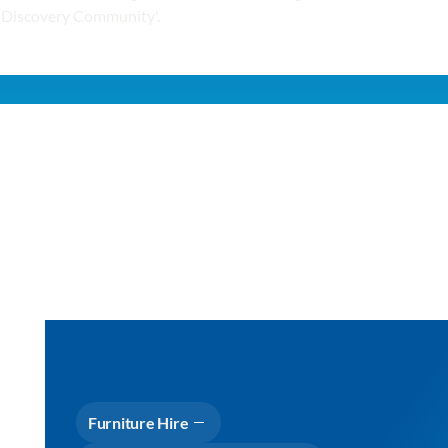
Furniture Hire