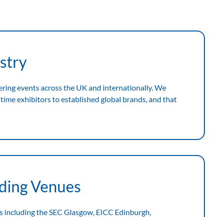
stry
ering events across the UK and internationally. We
time exhibitors to established global brands, and that
ading Venues
s including the SEC Glasgow, EICC Edinburgh,