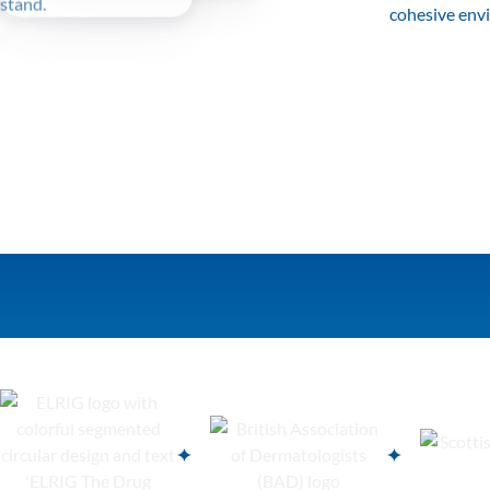
cohesive env