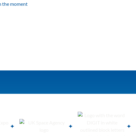
om the moment