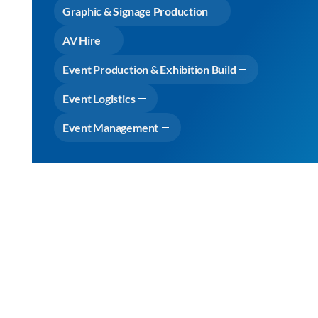
Graphic & Signage Production
AV Hire
Event Production & Exhibition Build
Event Logistics
Event Management
Why choose Cameron Event Logistics
View Expertise
View
Expertise
View