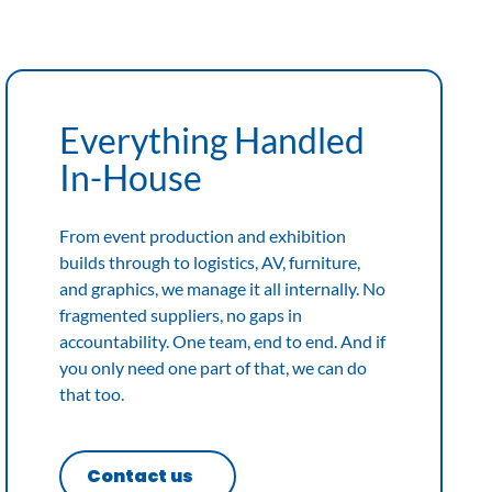
Everything Handled
In-House
From event production and exhibition
builds through to logistics, AV, furniture,
and graphics, we manage it all internally. No
fragmented suppliers, no gaps in
accountability. One team, end to end. And if
you only need one part of that, we can do
that too.
Contact us