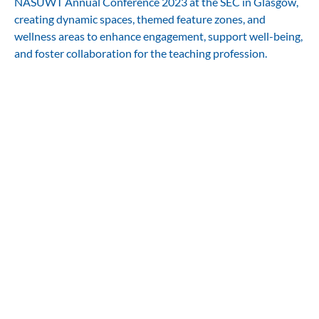
NASUWT Annual Conference 2023 at the SEC in Glasgow,
creating dynamic spaces, themed feature zones, and
wellness areas to enhance engagement, support well-being,
and foster collaboration for the teaching profession.