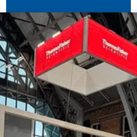
International Papillomavirus Society (IPVS)
IPVC
Load more
Ready to bring your
vision to life?