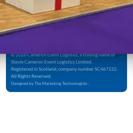
Submit
Sign up to
our
By proceeding you
newsletter
agree to our
Terms and
Conditions
&
Privacy
Notice
.
Terms and Conditions
Privacy Policy
Sitemap
© 2026 Cameron Event Logistics, a trading name of
Stevie Cameron Event Logistics Limited.
Registered in Scotland, company number SC467122.
All Rights Reserved.
Designed by The Marketing Technologists .