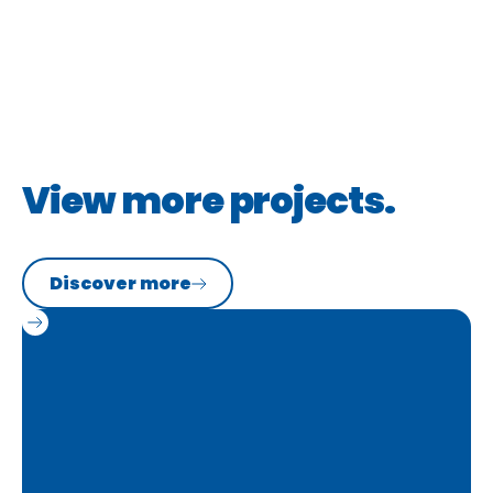
Portfolio
View more projects.
Discover more