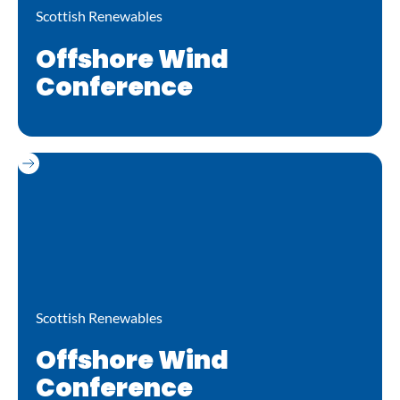
Scottish Renewables
Offshore Wind
Conference
Scottish Renewables
Offshore Wind
Conference