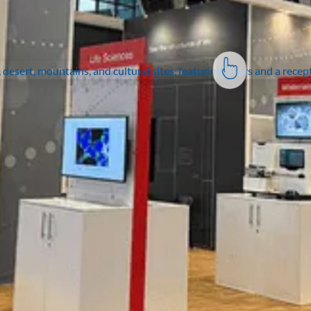
Join the thousands of
organisations who have
taken their events to the
next level.
Contact us
Expertise
Solutions
Portfolio
Insights
Exhibitor Portal
Contact