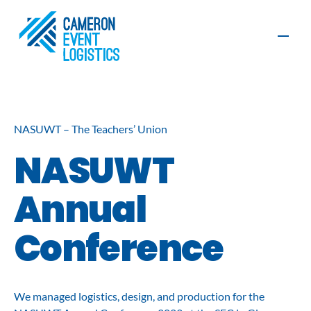
Contact
NASUWT – The Teachers’ Union
NASUWT
Production
Furniture, AV
and Exhibition
and Graphics
Annual
Build
Organisers
Exhibitors
Conference
Event
Event
Logistics
Management
Sustainability
We managed logistics, design, and production for the