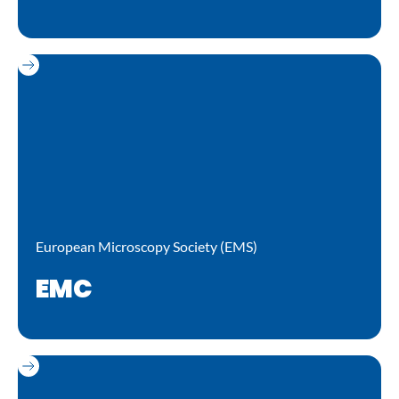
European Microscopy Society (EMS)
EMC