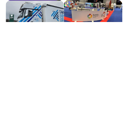
Solutions