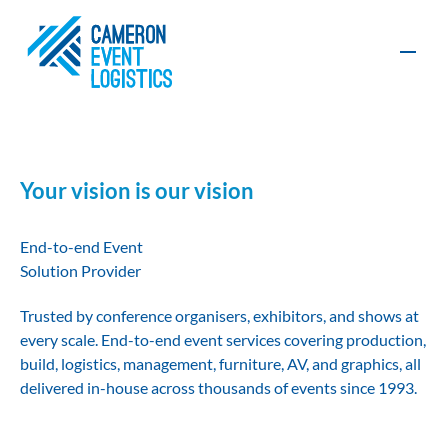
Contact
Your vision is our vision
Production
Furniture, AV
End-to-end Event
and Exhibition
and Graphics
Solution Provider
Build
Organisers
Exhibitors
Trusted by conference organisers, exhibitors, and shows at
every scale. End-to-end event services covering production,
Event
Event
Logistics
Management
build, logistics, management, furniture, AV, and graphics, all
Sustainability
delivered in-house across thousands of events since 1993.