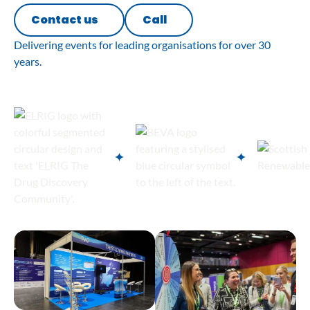
Contact us
Call
Delivering events for leading organisations for over 30
years.